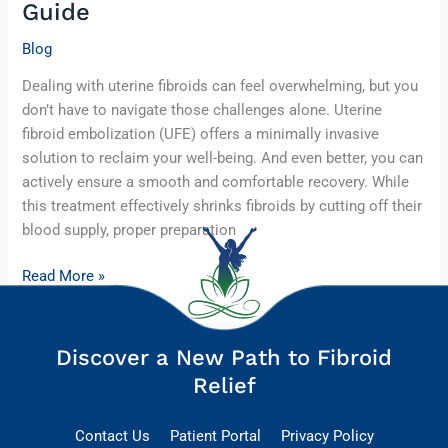
Guide
Blog
Dealing with uterine fibroids can feel overwhelming, but you
don’t have to navigate those challenges alone. Uterine
fibroid embolization (UFE) offers a minimally invasive
solution to reclaim your well-being. And even better, you can
actively ensure a smooth and comfortable recovery. While
this treatment effectively shrinks fibroids by cutting off their
blood supply, proper preparation
Read More »
Discover a New Path to Fibroid
Relief
Contact Us
Patient Portal
Privacy Policy