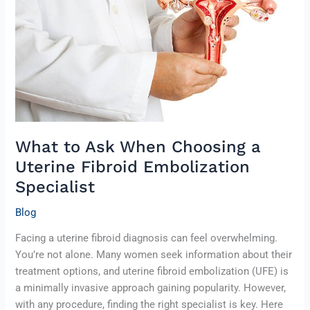
Choosing
a
Uterine
Fibroid
Embolization
Specialist
What to Ask When Choosing a
Uterine Fibroid Embolization
Specialist
Blog
Facing a uterine fibroid diagnosis can feel overwhelming.
You’re not alone. Many women seek information about their
treatment options, and uterine fibroid embolization (UFE) is
a minimally invasive approach gaining popularity. However,
with any procedure, finding the right specialist is key. Here