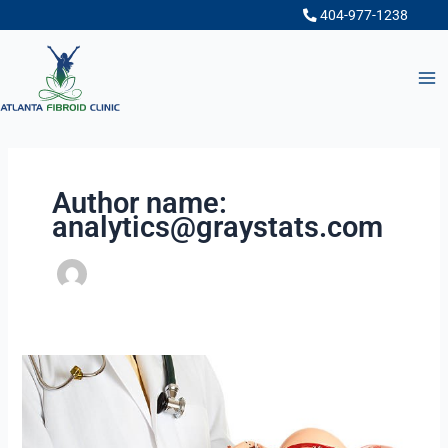
Skip
404-977-1238
to
content
Author name:
analytics@graystats.com
What
to
Ask
When