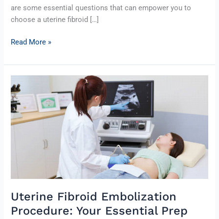
are some essential questions that can empower you to
choose a uterine fibroid […]
Read More »
Uterine
Fibroid
Embolization
Procedure:
Your
Essential
Prep
Guide
Uterine Fibroid Embolization
Procedure: Your Essential Prep