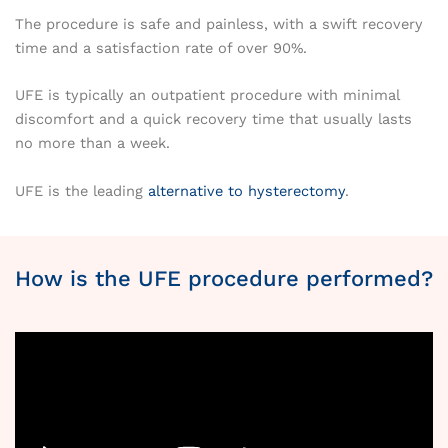
The procedure is safe and painless, with a swift recovery
time and a satisfaction rate of over 90%.
UFE is typically an outpatient procedure with minimal
discomfort and a quick recovery time that usually lasts
no more than a week.
UFE is the leading
alternative to hysterectomy
.
How is the UFE procedure performed?