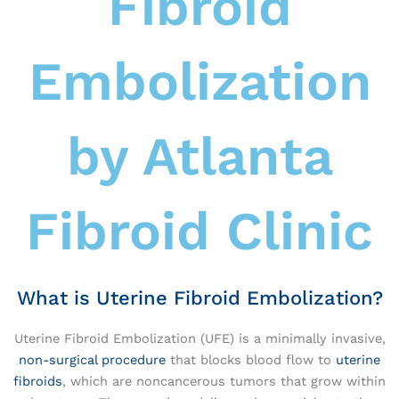
Fibroid
Embolization
by Atlanta
Fibroid Clinic
What is Uterine Fibroid Embolization?
Uterine Fibroid Embolization (UFE) is a minimally invasive,
non-surgical procedure
that blocks blood flow to
uterine
fibroids
, which are noncancerous tumors that grow within