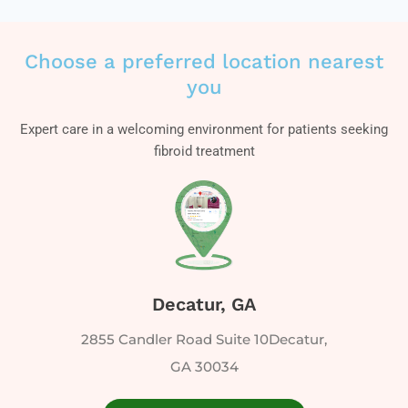
Choose a preferred location nearest
you
Expert care in a welcoming environment for patients seeking
fibroid treatment
Decatur, GA
2855 Candler Road Suite 10Decatur,
GA 30034