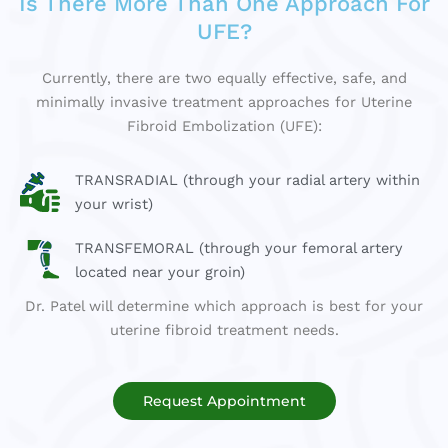
Is There More Than One Approach For
UFE?
Currently, there are two equally effective, safe, and
minimally invasive treatment approaches for Uterine
Fibroid Embolization (UFE):
TRANSRADIAL (through your radial artery within
your wrist)
TRANSFEMORAL (through your femoral artery
located near your groin)
Dr. Patel will determine which approach is best for your
uterine fibroid treatment needs.
Request Appointment