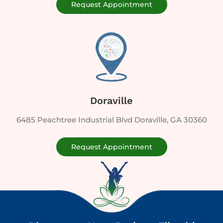
Request Appointment
Doraville
6485 Peachtree Industrial Blvd Doraville, GA 30360
Request Appointment