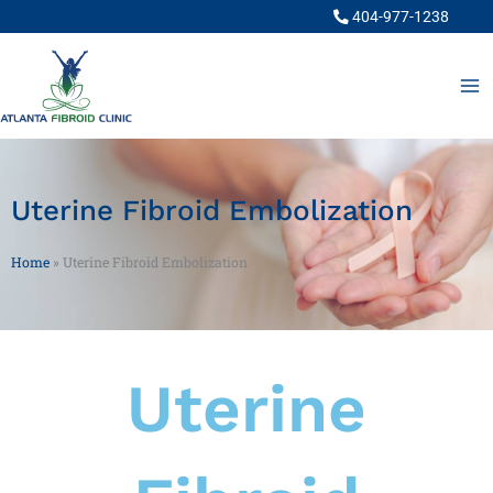
Skip
404-977-1238
to
content
Uterine Fibroid Embolization
Home
»
Uterine Fibroid Embolization
Uterine