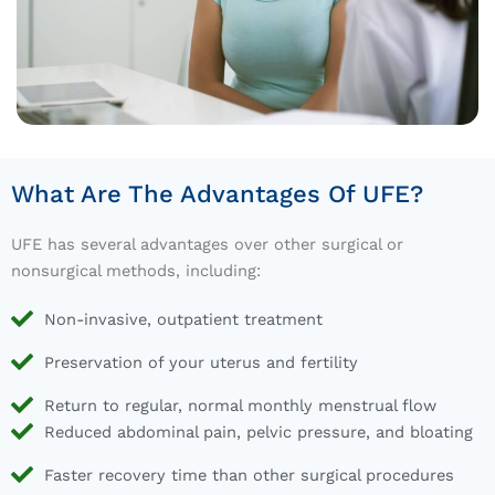
What Are The Advantages Of UFE?
UFE has several advantages over other surgical or
nonsurgical methods, including:
Non-invasive, outpatient treatment
Preservation of your uterus and fertility
Return to regular, normal monthly menstrual flow
Reduced abdominal pain, pelvic pressure, and bloating
Faster recovery time than other surgical procedures