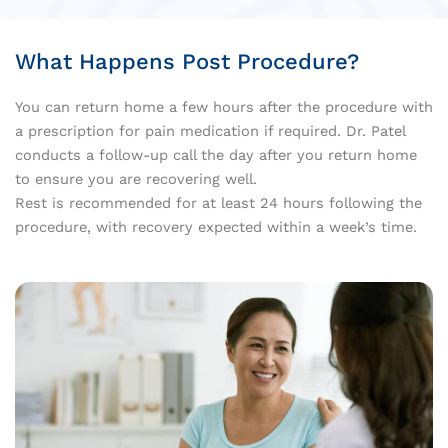
What Happens Post Procedure?
You can return home a few hours after the procedure with
a prescription for pain medication if required. Dr. Patel
conducts a follow-up call the day after you return home
to ensure you are recovering well.
Rest is recommended for at least 24 hours following the
procedure, with recovery expected within a week’s time.