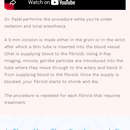
Dr. Patel performs the procedure while you’re under
sedation and local anesthesia.
A 5 mm incision is made either in the groin or in the wrist
after which a thin tube is inserted into the blood vessel
(that is supplying blood to the fibroid). Using X-Ray
imaging, minute, gel-like particles are introduced into the
tube where they move through to the artery and block it
from supplying blood to the fibroid. Once the supply is
blocked, your fibroid starts to shrink and die.
The procedure is repeated for each fibroid that requires
treatment.