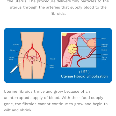
the uterus. The procedure delivers tiny particles to the
uterus through the arteries that supply blood to the
fibroids.
Uterine fibroids thrive and grow because of an
uninterrupted supply of blood. With their food supply
gone, the fibroids cannot continue to grow and begin to
wilt and shrink.