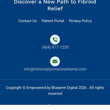
Discover a New Path to Fibroid
Relief
Contact Us
Patient Portal
Privacy Policy
(404) 977-1238
info@minimallyinvasiveatlanta.com
Copyright © Empowered by Blueprint Digital 2026 . All rights
reserved
F
I