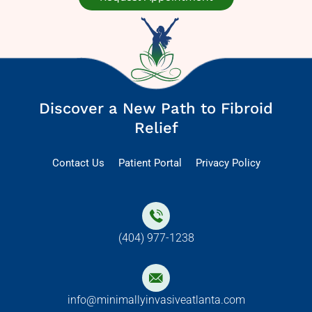
Discover a New Path to Fibroid
Relief
Contact Us
Patient Portal
Privacy Policy
(404) 977-1238
info@minimallyinvasiveatlanta.com