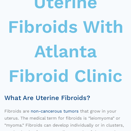
Uterine
Fibroids With
Atlanta
Fibroid Clinic
What Are Uterine Fibroids?
Fibroids are
non-cancerous tumors
that grow in your
uterus. The medical term for fibroids is “leiomyoma” or
“myoma.” Fibroids can develop individually or in clusters,