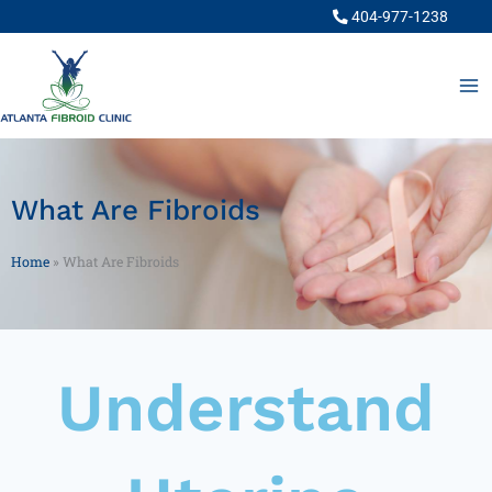
Skip
404-977-1238
to
content
What Are Fibroids
Home
»
What Are Fibroids
Understand