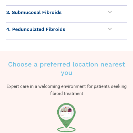
3. Submucosal Fibroids
4. Pedunculated Fibroids
Choose a preferred location nearest
you
Expert care in a welcoming environment for patients seeking
fibroid treatment