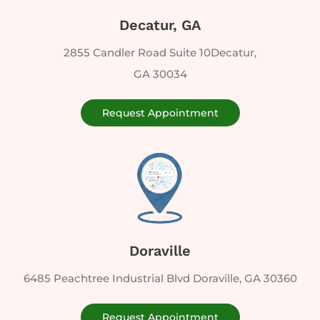
Decatur, GA
2855 Candler Road Suite 10Decatur,
GA 30034
Request Appointment
Doraville
6485 Peachtree Industrial Blvd Doraville, GA 30360
Request Appointment