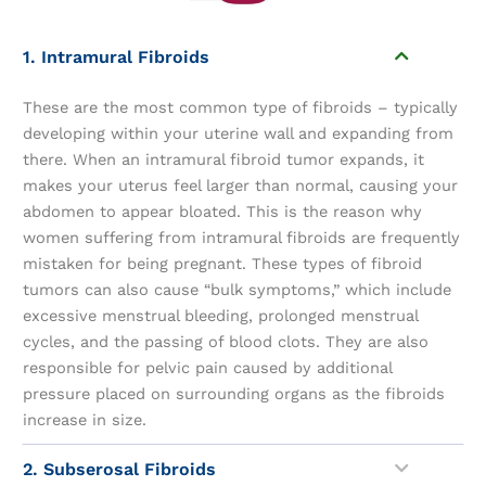
1. Intramural Fibroids
These are the most common type of fibroids – typically
developing within your uterine wall and expanding from
there. When an intramural fibroid tumor expands, it
makes your uterus feel larger than normal, causing your
abdomen to appear bloated. This is the reason why
women suffering from intramural fibroids are frequently
mistaken for being pregnant. These types of fibroid
tumors can also cause “bulk symptoms,” which include
excessive menstrual bleeding, prolonged menstrual
cycles, and the passing of blood clots. They are also
responsible for pelvic pain caused by additional
pressure placed on surrounding organs as the fibroids
increase in size.
2. Subserosal Fibroids