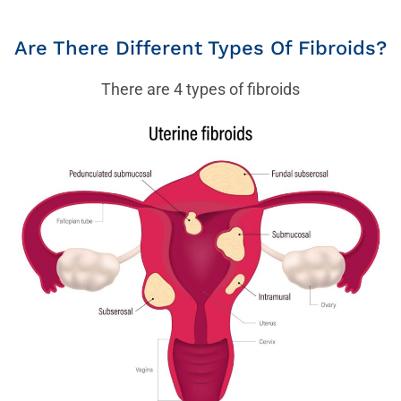
Are There Different Types Of Fibroids?
There are 4 types of fibroids