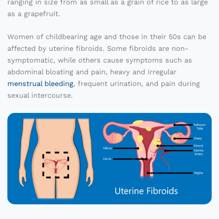
ranging in size from as small as a grain of rice to as large
as a grapefruit.
Women of childbearing age and those in their 50s can be
affected by uterine fibroids. Some fibroids are non-
symptomatic, while others cause symptoms such as
abdominal bloating and pain, heavy and irregular
menstrual bleeding
, frequent urination, and pain during
sexual intercourse.