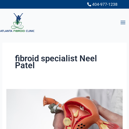
Skip
404-977-1238
to
content
fibroid specialist Neel
Patel
Uterine
Fibroid
Embolization
(UFE)
:
The