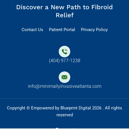
Discover a New Path to Fibroid
Relief
Contact Us
Patient Portal
Privacy Policy
(404) 977-1238
info@minimallyinvasiveatlanta.com
Copyright © Empowered by Blueprint Digital 2026 . All rights
reserved
F
I