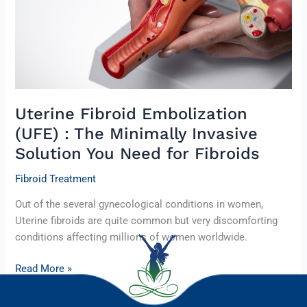
Minimally
Invasive
Solution
You
Need
for
Fibroids
Uterine Fibroid Embolization
(UFE) : The Minimally Invasive
Solution You Need for Fibroids
Fibroid Treatment
Out of the several gynecological conditions in women,
Uterine fibroids are quite common but very discomforting
conditions affecting millions of women worldwide.
Read More »