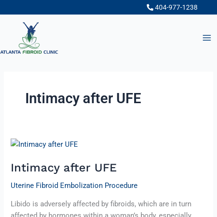
Skip
404-977-1238
to
content
Intimacy after UFE
Intimacy
after
Intimacy after UFE
UFE
Uterine Fibroid Embolization Procedure
Libido is adversely affected by fibroids, which are in turn
affected by hormones within a woman’s body, especially