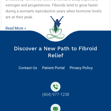
estrogen and progesterone. Fibroids tend to grow faster
during a woman’s reproductive years when hormone levels
are at their peak.
Read More »
Discover a New Path to Fibroid
Relief
Contact Us
Patient Portal
Privacy Policy
(404) 977-1238