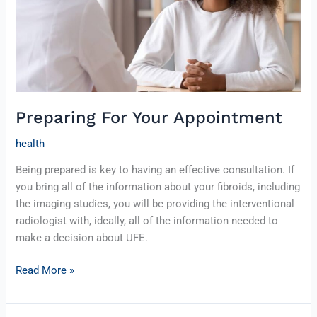
Preparing For Your Appointment
health
Being prepared is key to having an effective consultation. If
you bring all of the information about your fibroids, including
the imaging studies, you will be providing the interventional
radiologist with, ideally, all of the information needed to
make a decision about UFE.
Read More »