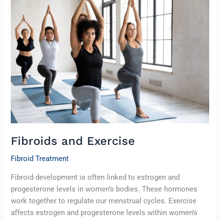
and
Exercise
Fibroids and Exercise
Fibroid Treatment
Fibroid development is often linked to estrogen and
progesterone levels in women’s bodies. These hormones
work together to regulate our menstrual cycles. Exercise
affects estrogen and progesterone levels within women’s