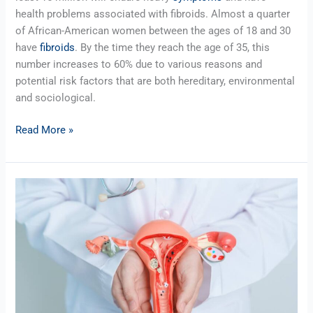
health problems associated with fibroids. Almost a quarter
of African-American women between the ages of 18 and 30
have
fibroids
. By the time they reach the age of 35, this
number increases to 60% due to various reasons and
potential risk factors that are both hereditary, environmental
and sociological.
Read More »
Uterine
Fibroid
Embolization
Procedure
–
Transradial
or
Transfemoral?