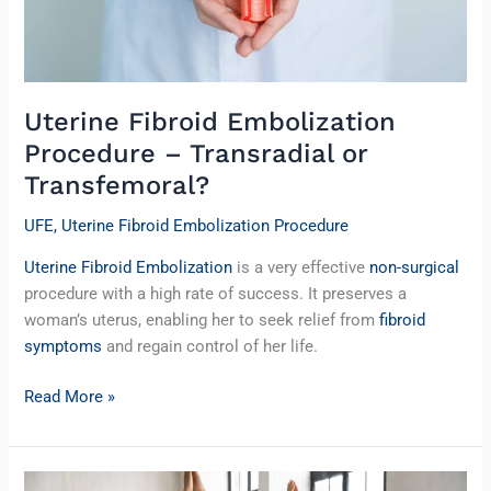
Uterine Fibroid Embolization
Procedure – Transradial or
Transfemoral?
UFE
,
Uterine Fibroid Embolization Procedure
Uterine Fibroid Embolization
is a very effective
non-surgical
procedure with a high rate of success. It preserves a
woman’s uterus, enabling her to seek relief from
fibroid
symptoms
and regain control of her life.
Read More »
Fibroids