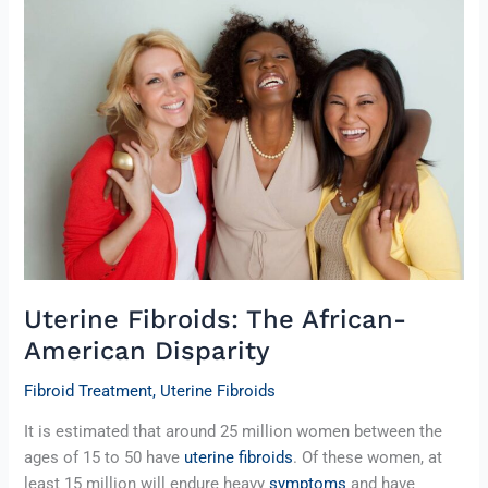
Fibroids:
The
African-
American
Disparity
Uterine Fibroids: The African-
American Disparity
Fibroid Treatment
,
Uterine Fibroids
It is estimated that around 25 million women between the
ages of 15 to 50 have
uterine fibroids
. Of these women, at
least 15 million will endure heavy
symptoms
and have