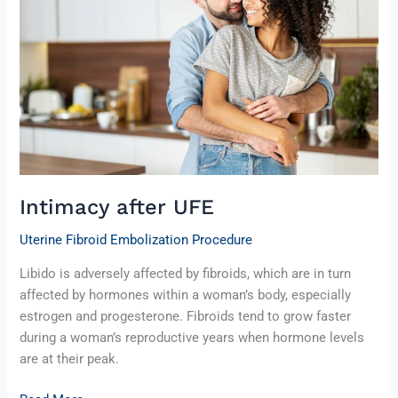
Intimacy after UFE
Uterine Fibroid Embolization Procedure
Libido is adversely affected by fibroids, which are in turn
affected by hormones within a woman’s body, especially
estrogen and progesterone. Fibroids tend to grow faster
during a woman’s reproductive years when hormone levels
are at their peak.