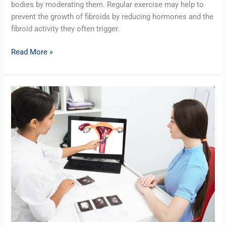
bodies by moderating them. Regular exercise may help to
prevent the growth of fibroids by reducing hormones and the
fibroid activity they often trigger.
Read More »
Fibroid
Facts