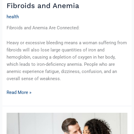
Fibroids and Anemia
Anemia
health
Fibroids and Anemia Are Connected:
Heavy or excessive bleeding means a woman suffering from
fibroids will also lose large quantities of iron and
hemoglobin, causing a depletion of oxygen in her body,
which leads to iron-deficiency anemia. People who are
anemic experience fatigue, dizziness, confusion, and an
overall sense of weakness.
Read More »
Intimacy
after
UFE