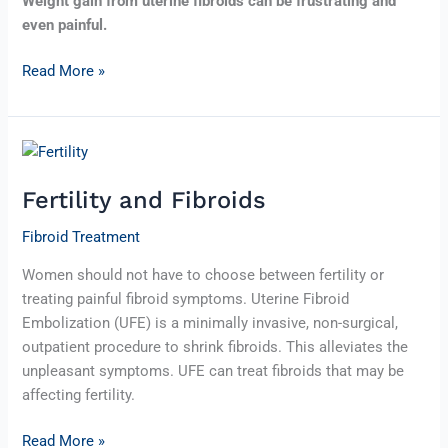
Weight gain from uterine fibroids can be frustrating and
even painful.
Read More »
Fertility
and
Fertility and Fibroids
Fibroids
Fibroid Treatment
Women should not have to choose between fertility or
treating painful fibroid symptoms. Uterine Fibroid
Embolization (UFE) is a minimally invasive, non-surgical,
outpatient procedure to shrink fibroids. This alleviates the
unpleasant symptoms. UFE can treat fibroids that may be
affecting fertility.
Read More »