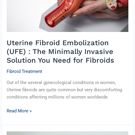
Invasive
Solution
You
Need
for
Fibroids
Uterine Fibroid Embolization
(UFE) : The Minimally Invasive
Solution You Need for Fibroids
Fibroid Treatment
Out of the several gynecological conditions in women,
Uterine fibroids are quite common but very discomforting
conditions affecting millions of women worldwide.
Read More »
Uterine