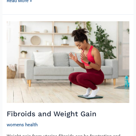
Read More »
Fibroids
and
Weight
Gain
Fibroids and Weight Gain
womens health