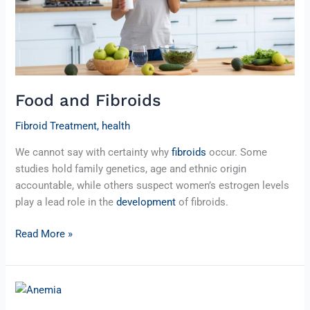
Food and Fibroids
Fibroid Treatment
,
health
We cannot say with certainty why
fibroids
occur. Some
studies hold family genetics, age and ethnic origin
accountable, while others suspect women’s estrogen levels
play a lead role in the
development
of fibroids.
Read More »
Fibroids
and