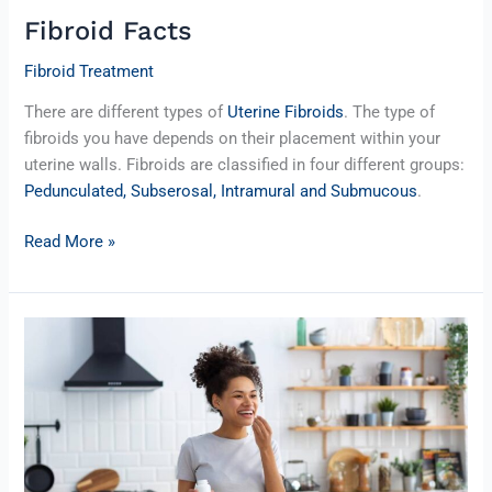
Fibroid Facts
Fibroid Treatment
There are different types of
Uterine Fibroids
. The type of
fibroids you have depends on their placement within your
uterine walls. Fibroids are classified in four different groups:
Pedunculated, Subserosal, Intramural and Submucous
.
Read More »
Food
and
Fibroids