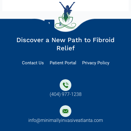
1
2
Next
→
Discover a New Path to Fibroid
Relief
Contact Us
Patient Portal
Privacy Policy
(404) 977-1238
info@minimallyinvasiveatlanta.com