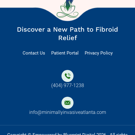
Discover a New Path to Fibroid
Relief
Contact Us
Patient Portal
Privacy Policy
(404) 977-1238
info@minimallyinvasiveatlanta.com
Copyright © Empowered by Blueprint Digital 2026 . All rights