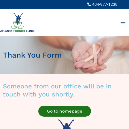
Skip
404-977-1238
to
content
Thank You Form
Someone from our office will be in
touch with you shortly.
Go to homepage