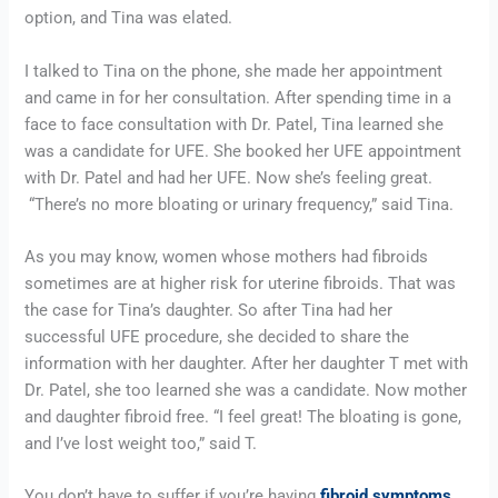
option, and Tina was elated.
I talked to Tina on the phone, she made her appointment 
and came in for her consultation. After spending time in a 
face to face consultation with Dr. Patel, Tina learned she 
was a candidate for UFE. She booked her UFE appointment 
with Dr. Patel and had her UFE. Now she’s feeling great. 
 “There’s no more bloating or urinary frequency,” said Tina.
As you may know, women whose mothers had fibroids 
sometimes are at higher risk for uterine fibroids. That was 
the case for Tina’s daughter. So after Tina had her 
successful UFE procedure, she decided to share the 
information with her daughter. After her daughter T met with 
Dr. Patel, she too learned she was a candidate. Now mother 
and daughter fibroid free. “I feel great! The bloating is gone, 
and I’ve lost weight too,” said T.
You don’t have to suffer if you’re having 
fibroid symptoms
. 