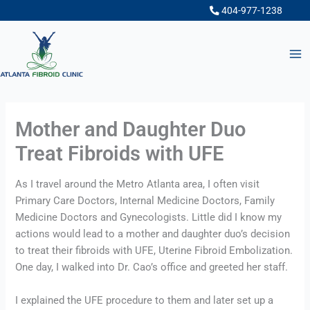
Skip
404-977-1238
to
content
Mother and Daughter Duo
Treat Fibroids with UFE
As I travel around the Metro Atlanta area, I often visit 
Primary Care Doctors, Internal Medicine Doctors, Family 
Medicine Doctors and Gynecologists. Little did I know my 
actions would lead to a mother and daughter duo’s decision 
to treat their fibroids with UFE, Uterine Fibroid Embolization. 
One day, I walked into Dr. Cao’s office and greeted her staff.
I explained the UFE procedure to them and later set up a 