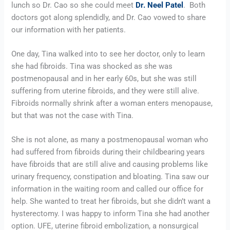
lunch so Dr. Cao so she could meet 
Dr. Neel Patel
.  Both 
doctors got along splendidly, and Dr. Cao vowed to share 
our information with her patients.
One day, Tina walked into to see her doctor, only to learn 
she had fibroids. Tina was shocked as she was 
postmenopausal and in her early 60s, but she was still 
suffering from uterine fibroids, and they were still alive. 
Fibroids normally shrink after a woman enters menopause, 
but that was not the case with Tina.
She is not alone, as many a postmenopausal woman who 
had suffered from fibroids during their childbearing years 
have fibroids that are still alive and causing problems like 
urinary frequency, constipation and bloating. Tina saw our 
information in the waiting room and called our office for 
help. She wanted to treat her fibroids, but she didn’t want a 
hysterectomy. I was happy to inform Tina she had another 
option. UFE, uterine fibroid embolization, a nonsurgical 