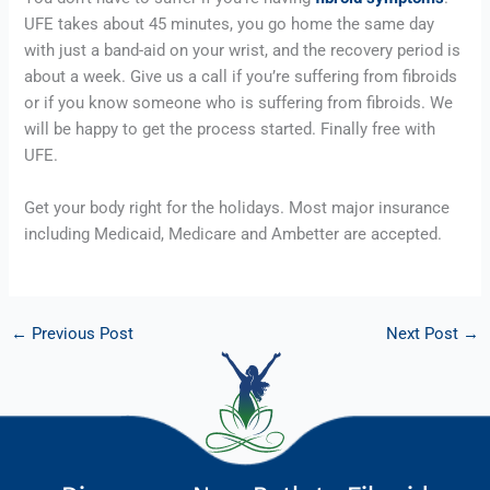
UFE takes about 45 minutes, you go home the same day 
with just a band-aid on your wrist, and the recovery period is 
about a week. Give us a call if you’re suffering from fibroids 
or if you know someone who is suffering from fibroids. We 
will be happy to get the process started. Finally free with 
UFE.
Get your body right for the holidays. Most major insurance 
including Medicaid, Medicare and Ambetter are accepted.
←
Previous Post
Next Post
→