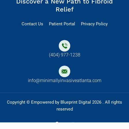
Discover a New Path to Fibroid
Relief
Contact Us
Patient Portal
Privacy Policy
(404) 977-1238
info@minimallyinvasiveatlanta.com
Copyright © Empowered by Blueprint Digital 2026 . All rights
reserved
F
I
a
n