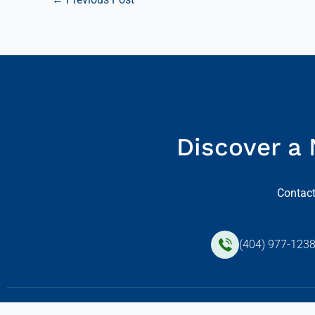
Discover a 
Contact
(404) 977-123