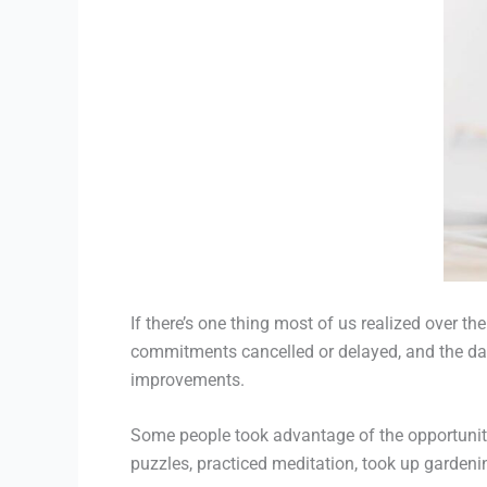
If there’s one thing most of us realized over 
commitments cancelled or delayed, and the dai
improvements.
Some people took advantage of the opportunity
puzzles, practiced meditation, took up gardeni