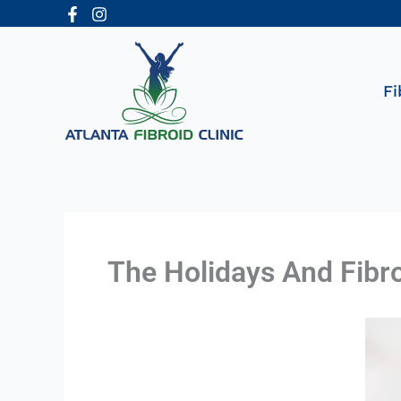
Skip
to
content
Fi
The Holidays And Fibr