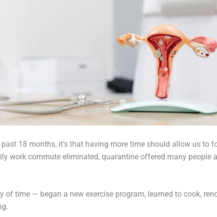
the past 18 months, it’s that having more time should allow us t
ly work commute eliminated, quarantine offered many people an 
 of time — began a new exercise program, learned to cook, reno
ng.