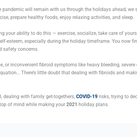
he pandemic will remain with us through the holidays ahead, we s
ise, prepare healthy foods, enjoy relaxing activities, and sleep.
g your ability to do this — exercise, socialize, take care of yo
self-esteem, especially during the holiday timeframe. You now fin
d safety concerns.
le, or inconvenient fibroid symptoms like heavy bleeding, severe 
equation… There’s little doubt that dealing with fibroids and mak
, dealing with family get-togethers,
COVID-19
risks, trying to de
top of mind while making your
2021
holiday plans.