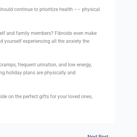
hould continue to prioritize health –– physical
urself and family members? Fibroids even make
d yourself experiencing all the anxiety the
cramps, frequent urination, and low energy,
ing holiday plans are physically and
cide on the perfect gifts for your loved ones,
Next Post
→