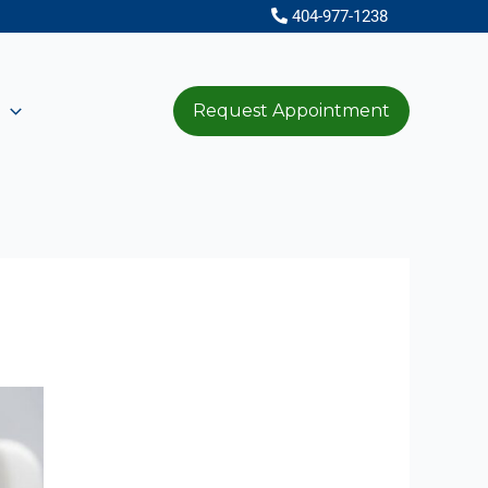
404-977-1238
Request Appointment