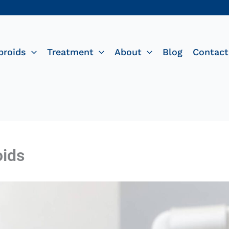
broids
Treatment
About
Blog
Contact
oids