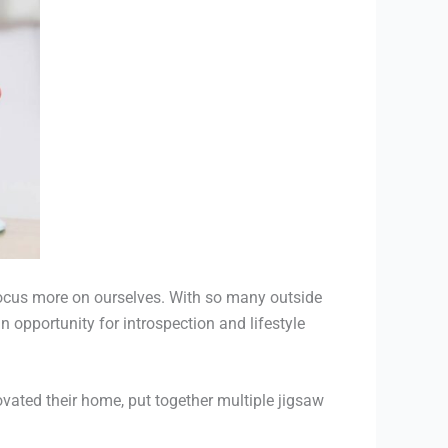
o focus more on ourselves. With so many outside
opportunity for introspection and lifestyle
vated their home, put together multiple jigsaw