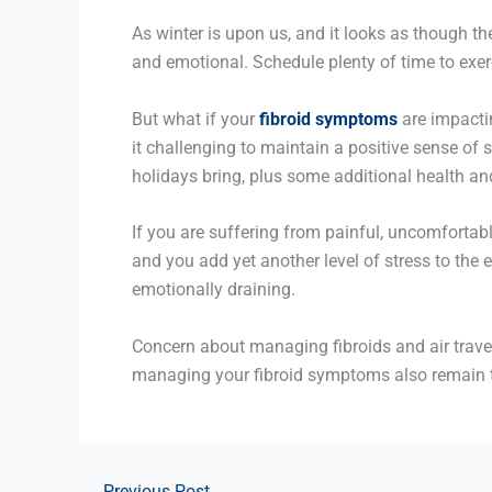
As winter is upon us, and it looks as though t
and emotional. Schedule plenty of time to exerc
But what if your
fibroid symptoms
are impactin
it challenging to maintain a positive sense of 
holidays bring, plus some additional health an
If you are suffering from painful, uncomfortab
and you add yet another level of stress to the 
emotionally draining.
Concern about managing fibroids and air travel
managing your fibroid symptoms also remain 
←
Previous Post