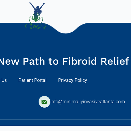
New Path to Fibroid Relief
 Us
Patient Portal
Privacy Policy
8
info@minimallyinvasiveatlanta.com